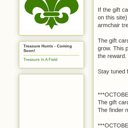
If the gift 
on this sit
armchair tre
The gift car
Treasure Hunts - Coming
grow. This p
Soon!
the reward
Treasure In A Field
Stay tuned f
***OCTOBE
The gift ca
The finder 
***OCTOBE