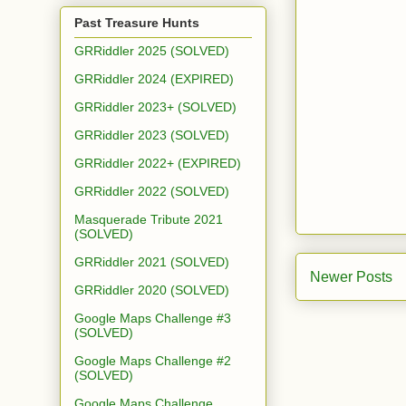
Past Treasure Hunts
GRRiddler 2025 (SOLVED)
GRRiddler 2024 (EXPIRED)
GRRiddler 2023+ (SOLVED)
GRRiddler 2023 (SOLVED)
GRRiddler 2022+ (EXPIRED)
GRRiddler 2022 (SOLVED)
Masquerade Tribute 2021
(SOLVED)
GRRiddler 2021 (SOLVED)
Newer Posts
GRRiddler 2020 (SOLVED)
Google Maps Challenge #3
(SOLVED)
Google Maps Challenge #2
(SOLVED)
Google Maps Challenge