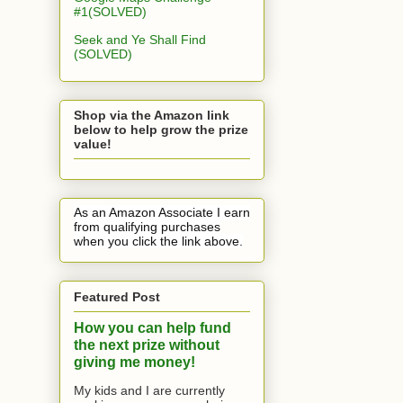
#1(SOLVED)
Seek and Ye Shall Find
(SOLVED)
Shop via the Amazon link
below to help grow the prize
value!
As an Amazon Associate I earn
from qualifying purchases
when you click the link above.
Featured Post
How you can help fund
the next prize without
giving me money!
My kids and I are currently