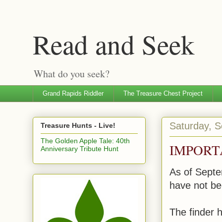
Read and Seek
What do you seek?
Grand Rapids Riddler
The Treasure Chest Project
Saturday, 
Treasure Hunts - Live!
The Golden Apple Tale: 40th
IMPORT
Anniversary Tribute Hunt
As of Septe
have not be
The finder h