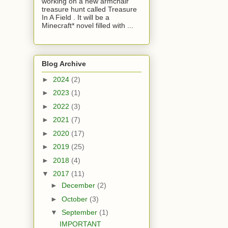
working on a new armchair
treasure hunt called Treasure
In A Field . It will be a
Minecraft* novel filled with ...
Blog Archive
►
2024
(2)
►
2023
(1)
►
2022
(3)
►
2021
(7)
►
2020
(17)
►
2019
(25)
►
2018
(4)
▼
2017
(11)
►
December
(2)
►
October
(3)
▼
September
(1)
IMPORTANT