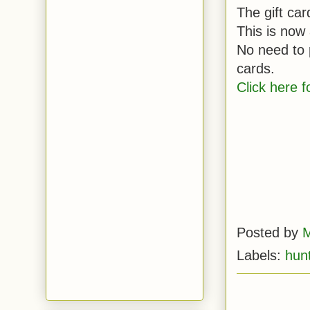
The gift ca
This is now
No need to p
cards.
Click here fo
Posted by
M
Labels:
hun