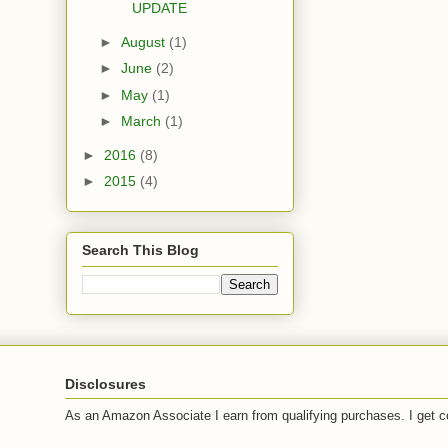
UPDATE
►
August
(1)
►
June
(2)
►
May
(1)
►
March
(1)
►
2016
(8)
►
2015
(4)
Search This Blog
Disclosures
As an Amazon Associate I earn from qualifying purchases. I get c