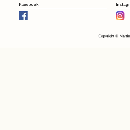
Facebook
Instag
Copyright © Marti