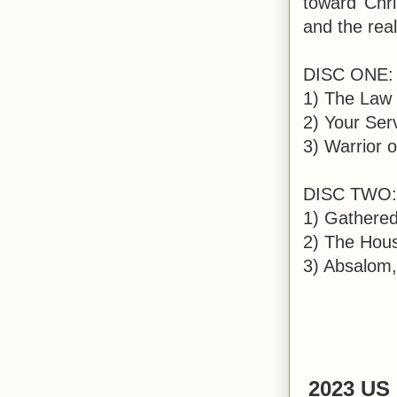
toward Chri
and the rea
DISC ONE:
1) The Law 
2) Your Serv
3) Warrior 
DISC TWO:
1) Gathered
2) The Hous
3) Absalom,
2023 US 