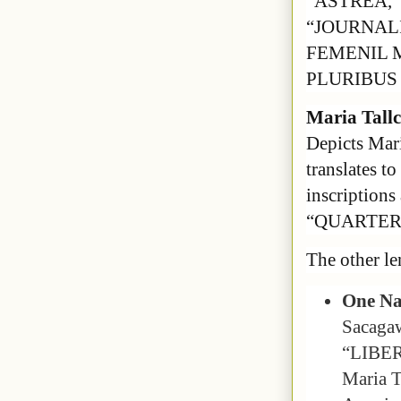
“ASTREA,”
“JOURNALI
FEMENIL M
PLURIBUS 
Maria Tallc
Depicts Mari
translates t
inscriptio
“QUARTER 
The other le
One Na
Sacagaw
“LIBER
Maria Ta