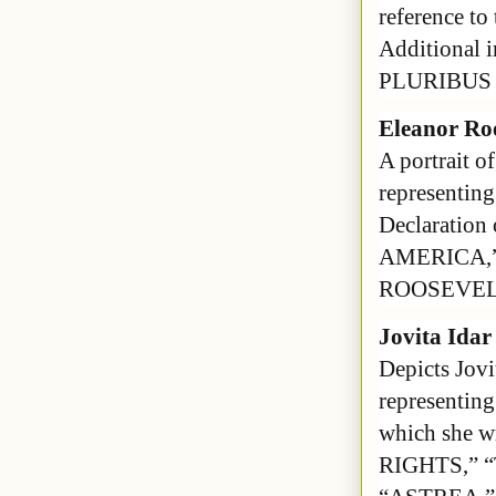
reference to
Additional
PLURIBUS 
Eleanor Ro
A portrait o
representing
Declaration
AMERICA,
ROOSEVEL
Jovita Idar
Depicts Jovi
representing
which she w
RIGHTS,” 