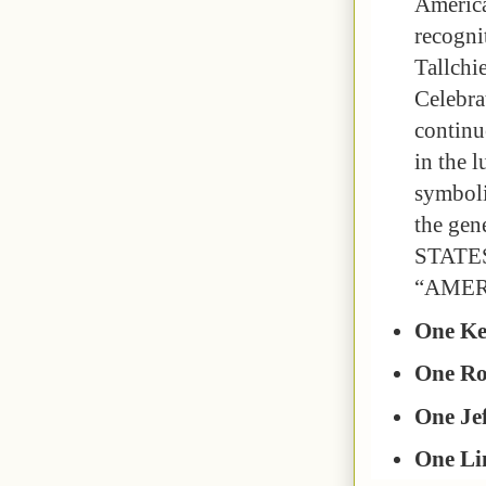
America
recogni
Tallchi
Celebra
continu
in the 
symboli
the gen
STATES
“AMER
One Ke
One Ro
One Jef
One Li