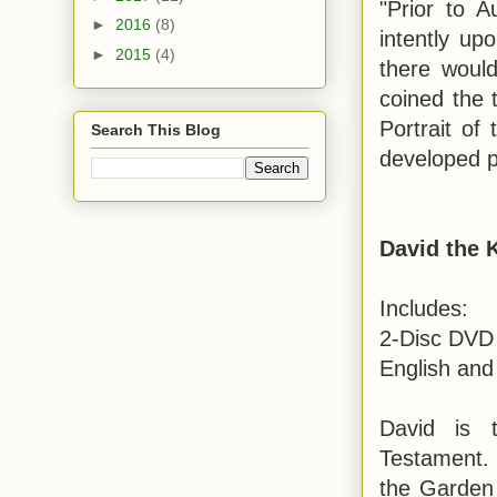
"Prior to 
►
2016
(8)
intently upo
►
2015
(4)
there woul
coined the t
Portrait of
Search This Blog
developed p
David the 
Includes:
2-Disc DVD 
English and
David is 
Testament. 
the Garden 