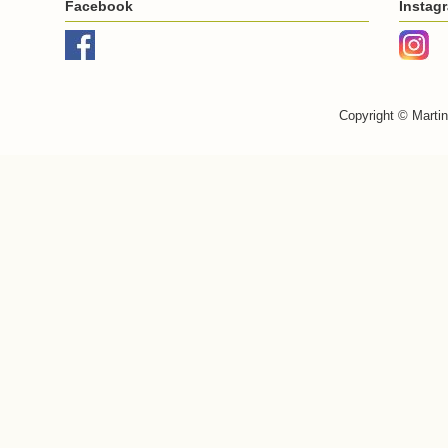
Facebook
Instag
Copyright © Marti