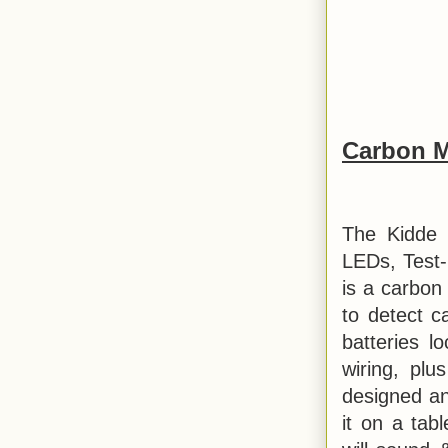
Carbon M
The Kidde 
LEDs, Test-
is a carbon
to detect 
batteries l
wiring, plu
designed and
it on a tab