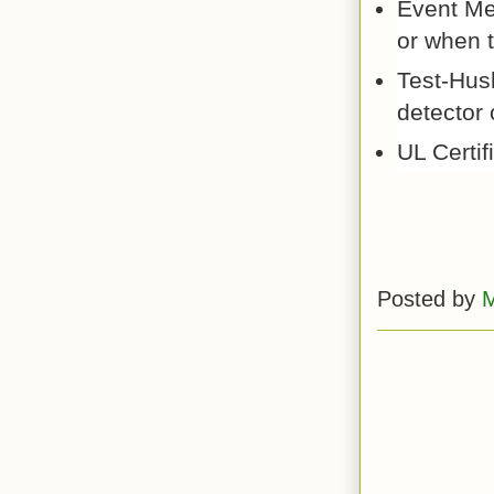
Event Me
or when t
Test-Hus
detector 
UL Certif
Posted by
M