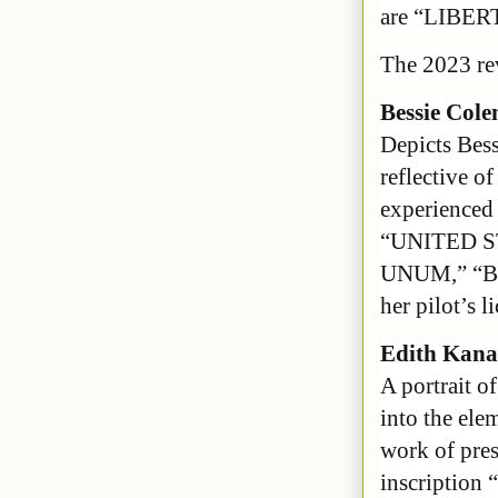
are “LIBER
The 2023 re
Bessie Col
Depicts Bess
reflective of
experienced 
“UNITED S
UNUM,” “BE
her pilot’s l
Edith Kana
A portrait o
into the ele
work of pres
inscription 