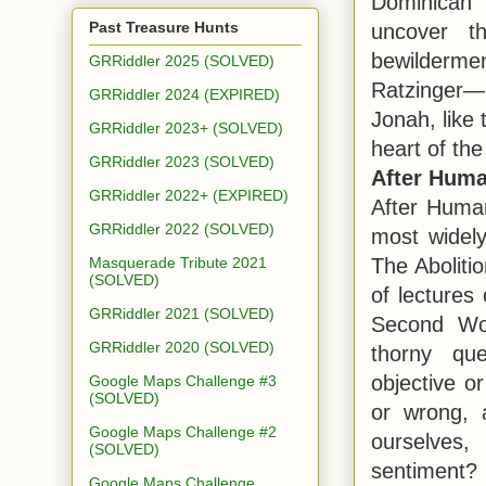
Dominican 
Past Treasure Hunts
uncover t
bewilderme
GRRiddler 2025 (SOLVED)
Ratzinger—
GRRiddler 2024 (EXPIRED)
Jonah, like 
GRRiddler 2023+ (SOLVED)
heart of the 
GRRiddler 2023 (SOLVED)
After Huma
GRRiddler 2022+ (EXPIRED)
After Human
GRRiddler 2022 (SOLVED)
most widely
The Aboliti
Masquerade Tribute 2021
(SOLVED)
of lectures
GRRiddler 2021 (SOLVED)
Second Wor
GRRiddler 2020 (SOLVED)
thorny qu
objective o
Google Maps Challenge #3
(SOLVED)
or wrong, 
Google Maps Challenge #2
ourselves,
(SOLVED)
sentiment?
Google Maps Challenge