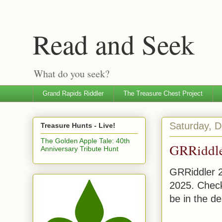
Read and Seek
What do you seek?
Grand Rapids Riddler
The Treasure Chest Project
Saturday, 
Treasure Hunts - Live!
The Golden Apple Tale: 40th
GRRiddl
Anniversary Tribute Hunt
GRRiddler 
2025. Check
be in the de