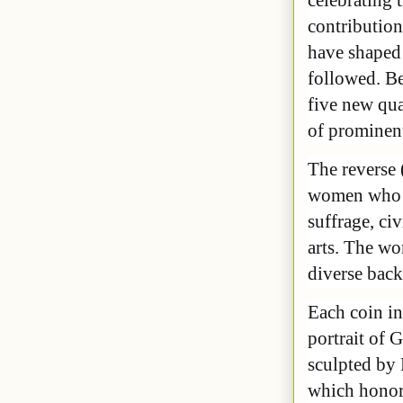
contributi
have shaped 
followed. Be
five new qua
of prominen
The reverse 
women who ma
suffrage, ci
arts. The wo
diverse bac
Each coin in
portrait of
sculpted by 
which honore