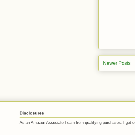
Newer Posts
Disclosures
As an Amazon Associate I earn from qualifying purchases. I get c