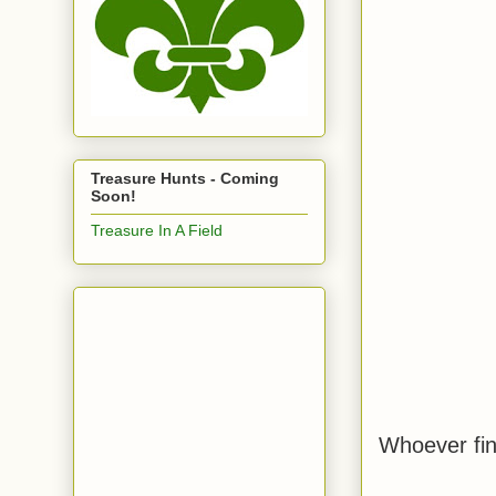
Treasure Hunts - Coming
Soon!
Treasure In A Field
Whoever finds