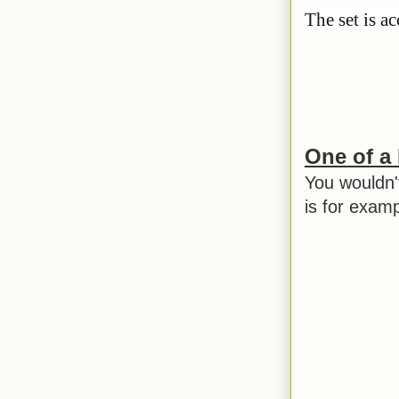
The set is a
One of a
You wouldn'
is for exam