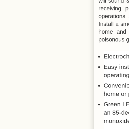
will sound 
receiving 
operations 
Install a s
home and n
poisonous g
Electroc
Easy inst
operating
Convenien
home or 
Green LE
an 85-de
monoxid