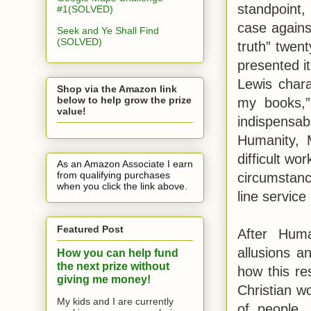
standpoint,
#1(SOLVED)
case against
Seek and Ye Shall Find
(SOLVED)
truth” twen
presented it
Lewis char
Shop via the Amazon link
below to help grow the prize
my books,”
value!
indispensab
Humanity, 
difficult wo
As an Amazon Associate I earn
from qualifying purchases
circumstance
when you click the link above.
line service
Featured Post
After Huma
allusions a
How you can help fund
the next prize without
how this res
giving me money!
Christian wo
My kids and I are currently
of people,