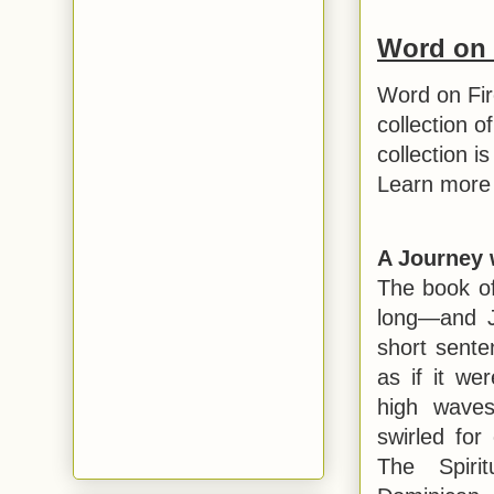
Word on 
Word on Fir
collection o
collection i
Learn more 
A Journey 
The book of
long—and J
short sente
as if it we
high waves
swirled for
The Spirit