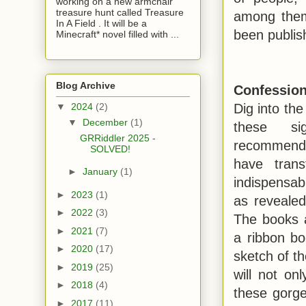
working on a new armchair
treasure hunt called Treasure
among them 
In A Field . It will be a
been publis
Minecraft* novel filled with ...
Blog Archive
Confession
Dig into the 
▼
2024
(2)
▼
December
(1)
these sig
GRRiddler 2025 -
recommende
SOLVED!
have tran
►
January
(1)
indispensab
►
2023
(1)
as revealed
►
2022
(3)
The books 
►
2021
(7)
a ribbon b
►
2020
(17)
sketch of t
►
2019
(25)
will not on
►
2018
(4)
these gorge
►
2017
(11)