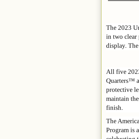
The 2023 Uni
in two clear
display. The 
All five 2
Quarters™ ar
protective l
maintain the
finish.
The Americ
Program is a
celebrating