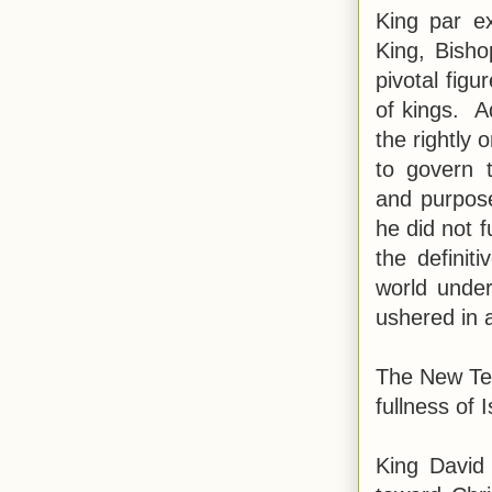
King par ex
King, Bisho
pivotal figu
of kings. A
the rightly
to govern 
and purpose
he did not f
the definit
world under
ushered in 
The New Tes
fullness of 
King David