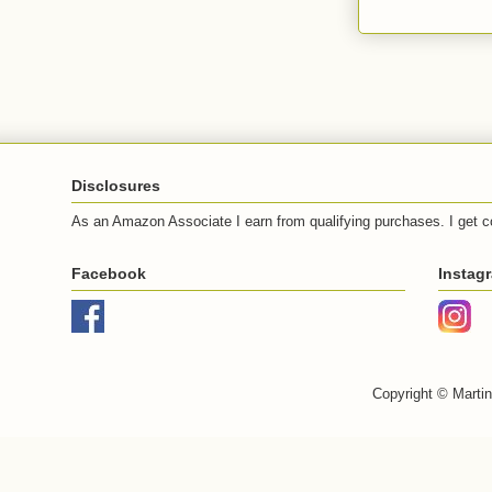
Disclosures
As an Amazon Associate I earn from qualifying purchases. I get c
Facebook
Instag
Copyright © Marti