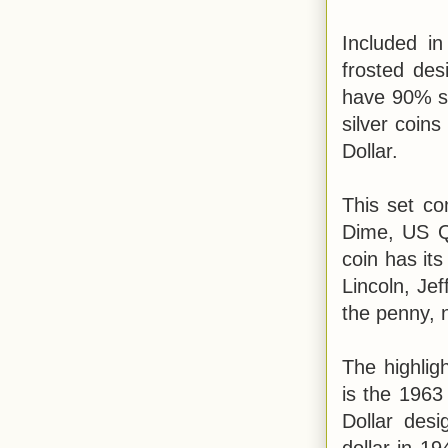
Included in
frosted des
have 90% sil
silver coin
Dollar.
This set c
Dime, US Q
coin has it
Lincoln, Je
the penny, n
The highlig
is the 1963 
Dollar desi
dollar in 1