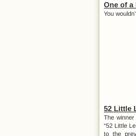
One of a
You wouldn'
52 Little
The winner 
“52 Little L
to the pre