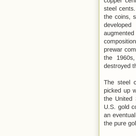
copper cent
steel cents
the coins, 
developed
augmented 
compositio
prewar comp
the 1960s,
destroyed 
The steel c
picked up w
the United 
U.S. gold c
an eventual
the pure gol