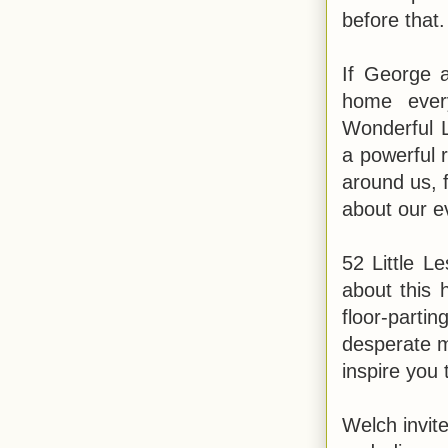
before that
If George 
home ever
Wonderful Li
a powerful 
around us, 
about our e
52 Little L
about this 
floor-parti
desperate m
inspire you 
Welch invite