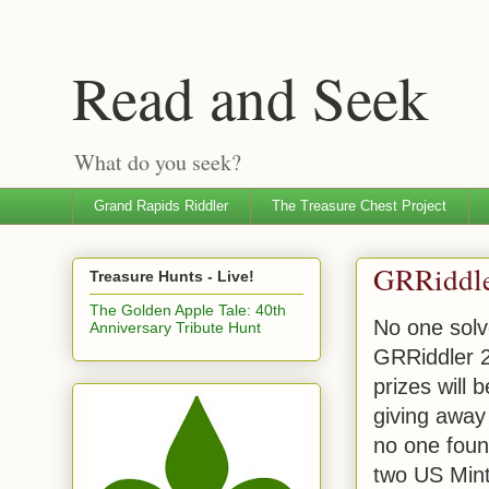
Read and Seek
What do you seek?
Grand Rapids Riddler
The Treasure Chest Project
GRRiddl
Treasure Hunts - Live!
The Golden Apple Tale: 40th
No one solv
Anniversary Tribute Hunt
GRRiddler 
prizes will 
giving away 
no one foun
two US Mint