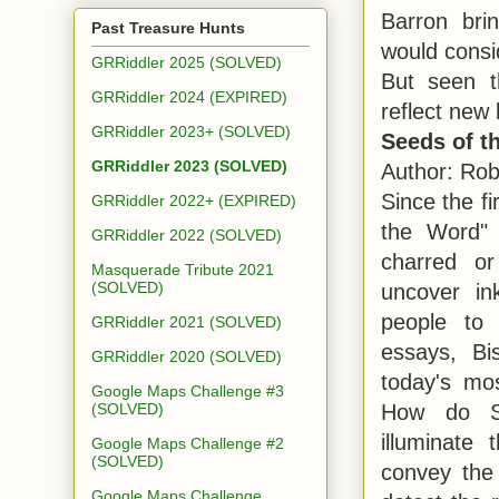
Barron bri
Past Treasure Hunts
would consid
GRRiddler 2025 (SOLVED)
But seen t
GRRiddler 2024 (EXPIRED)
reflect new 
GRRiddler 2023+ (SOLVED)
Seeds of t
GRRiddler 2023 (SOLVED)
Author: Rob
Since the fi
GRRiddler 2022+ (EXPIRED)
the Word" 
GRRiddler 2022 (SOLVED)
charred or
Masquerade Tribute 2021
(SOLVED)
uncover in
people to 
GRRiddler 2021 (SOLVED)
essays, Bi
GRRiddler 2020 (SOLVED)
today's mos
Google Maps Challenge #3
How do Su
(SOLVED)
illuminate
Google Maps Challenge #2
(SOLVED)
convey the
Google Maps Challenge