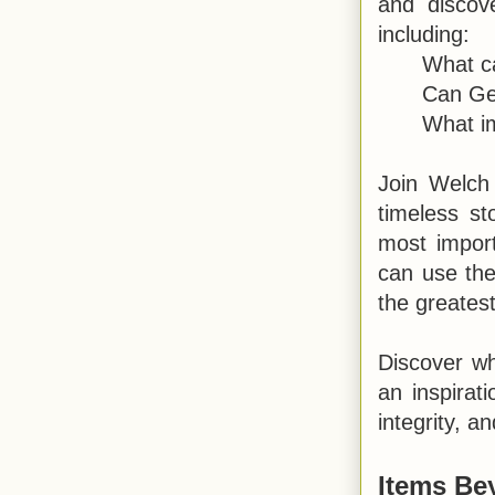
and discov
including:
What ca
Can Geo
What i
Join Welch
timeless st
most impor
can use the
the greatest
Discover why
an inspirat
integrity, a
Items Be