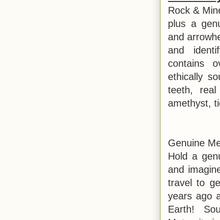
Rock & Miner
plus a gen
and arrowhe
and identi
contains o
ethically s
teeth, real
amethyst, t
Genuine Me
Hold a gen
and imagine
travel to g
years ago a
Earth! So