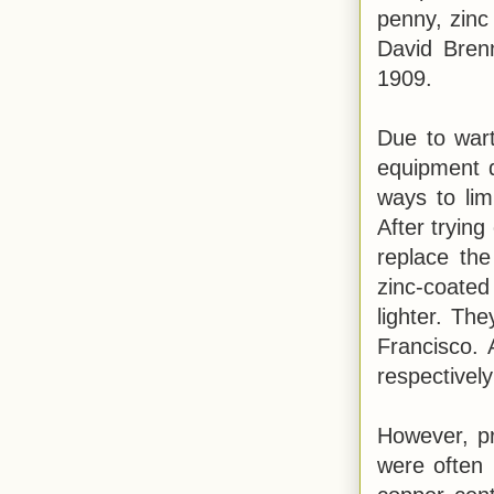
penny, zinc
David Bren
1909.
Due to wart
equipment d
ways to li
After trying
replace the
zinc-coated
lighter. Th
Francisco. 
respectivel
However, pr
were often