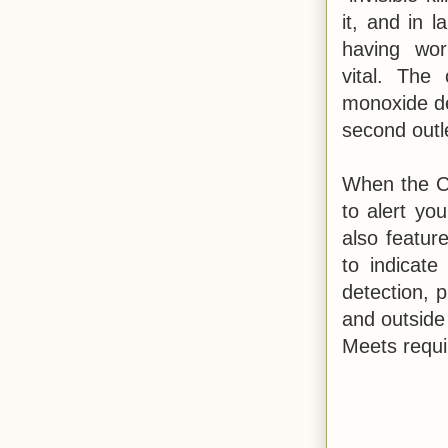
it, and in l
having wor
vital. The
monoxide det
second outl
When the C
to alert yo
also featur
to indicate
detection, 
and outside 
Meets requi