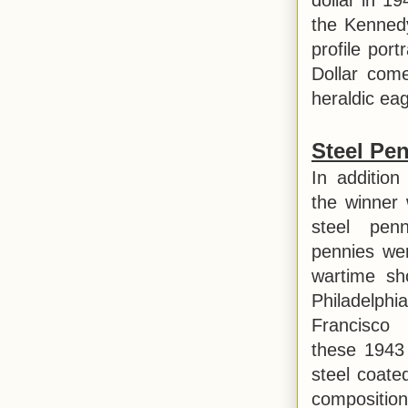
the Kennedy
profile por
Dollar come
heraldic eagl
Steel Pe
In addition
the winner 
steel pen
pennies wer
wartime sh
Philadelp
Francisco
these 1943 
steel coate
composition