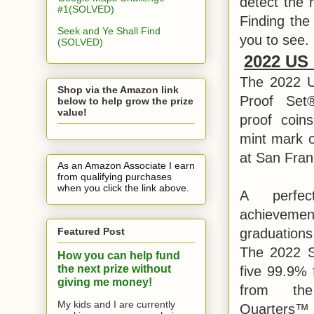
detect the r
#1(SOLVED)
Finding the
Seek and Ye Shall Find
you to see.
(SOLVED)
2022 US 
The 2022 Un
Shop via the Amazon link
Proof Set®
below to help grow the prize
value!
proof coin
mint mark o
at San Fran
As an Amazon Associate I earn
from qualifying purchases
when you click the link above.
A perfec
achievem
Featured Post
graduations
The 2022 Si
How you can help fund
the next prize without
five 99.9% f
giving me money!
from th
My kids and I are currently
Quarters™ 