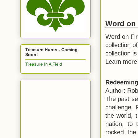
Word on 
Word on Fir
collection o
Treasure Hunts - Coming
collection i
Soon!
Learn more 
Treasure In A Field
Redeeming
Author: Rob
The past se
challenge.
the world, t
nation, to t
rocked the