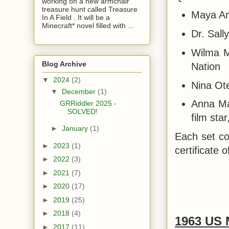
working on a new armchair
treasure hunt called Treasure
Maya Ang
In A Field . It will be a
Minecraft* novel filled with ...
Dr. Sall
Wilma Ma
Blog Archive
Nation
▼
2024
(2)
Nina Ot
▼
December
(1)
Anna Ma
GRRiddler 2025 -
SOLVED!
film sta
►
January
(1)
Each set co
►
2023
(1)
certificate o
►
2022
(3)
►
2021
(7)
►
2020
(17)
►
2019
(25)
►
2018
(4)
1963 US 
►
2017
(11)