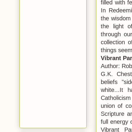
filled with 
In Redeemi
the wisdom 
the light 
through our 
collection 
things seem
Vibrant Pa
Author: Rob
G.K. Chest
beliefs "s
white...It
Catholicism
union of co
Scripture a
full energy
Vibrant Pa