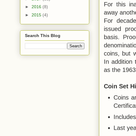
For this in
►
2016
(8)
away anothe
►
2015
(4)
For decade
issued pro
Search This Blog
basis. Proo
denominati
coins, but w
In addition 
as the 1963
Coin Set Hi
Coins a
Certifica
Includes
Last yea