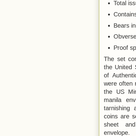
Total is
Contains
Bears in
Obverse
Proof s
The set co
the United 
of Authenti
were often 
the US Min
manila env
tarnishing
coins are s
sheet an
envelope.