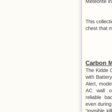
Meteorite in
This collect
chest that 
Carbon M
The Kidde 
with Batte
Alert, mode
AC wall ou
reliable b
even during
“invisible k